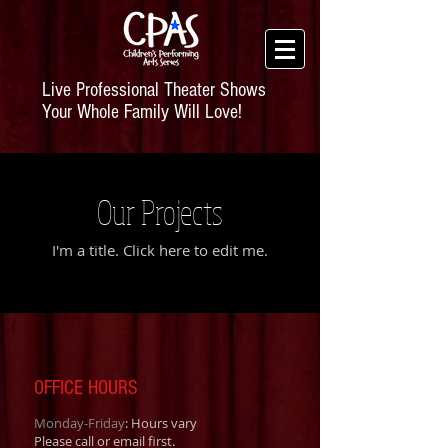
Live Professional Theater Shows
Your Whole Family Will Love!
Our Projects
I'm a title. ​Click here to edit me.
OFFICE HOURS
Monday-Friday
: Hours vary
Please call or email first.