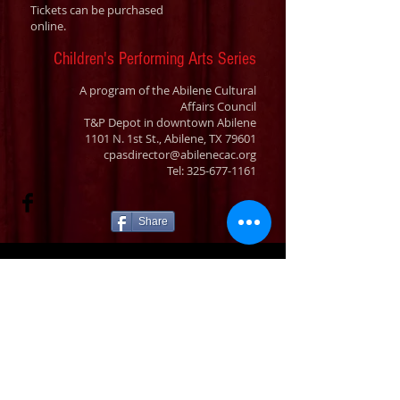
Tickets can be purchased
online.
Children's Performing Arts Series
A program of the Abilene Cultural
Affairs Council
T&P Depot in downtown Abilene
1101 N. 1st St., Abilene, TX 79601
cpasdirector@abilenecac.org
Tel:
325-677-1161
Share