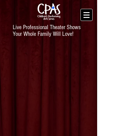
Live Professional Theater Shows
Your Whole Family Will Love!