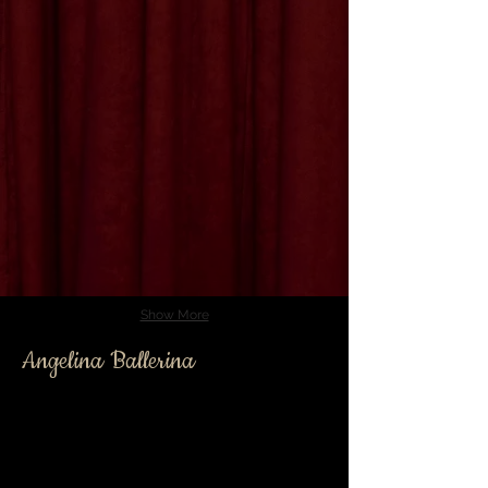
Show More
Angelina Ballerina