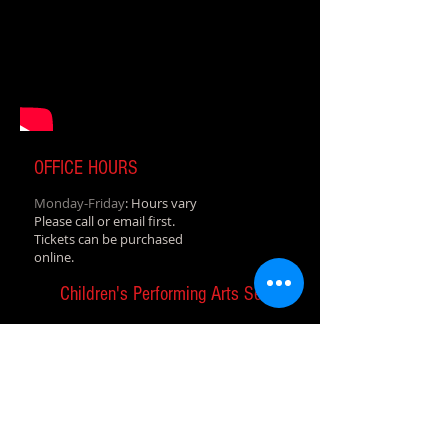
OFFICE HOURS
Monday-Friday
: Hours vary
Please call or email first.
Tickets can be purchased
online.
Children's Performing Arts Series
A program of the Abilene Cultural
Affairs Council
T&P Depot in downtown Abilene
1101 N. 1st St., Abilene, TX 79601
cpasdirector@abilenecac.org
Tel:
325-677-1161