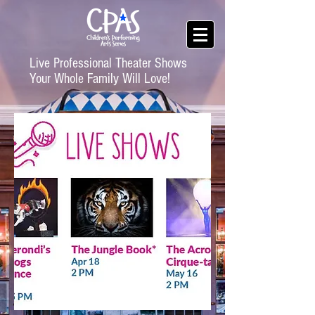
Live Professional Theater Shows
Your Whole Family Will Love!