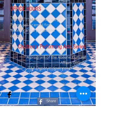
OFFICE HOURS
Monday-Friday
: Hours vary
Please call or email first.
Tickets can be purchased
online.
Children's Performing Arts Series
A program of the Abilene Cultural
Affairs Council
T&P Depot in downtown Abilene
1101 N. 1st St., Abilene, TX 79601
cpasdirector@abilenecac.org
Tel:
325-677-1161
Share