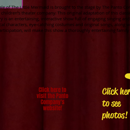
ale of The Little Mermaid is brought to the stage by The Panto Co
children’s theater company. This original adaptation of this class
 is an entertaining, interactive show full of engaging singing and
cal characters, eye-catching costumes and original songs, along wi
articipation, will make this show a thoroughly entertaining famil
Click here to
Click he
visit the Panto
to see
Company's
website!
photos!