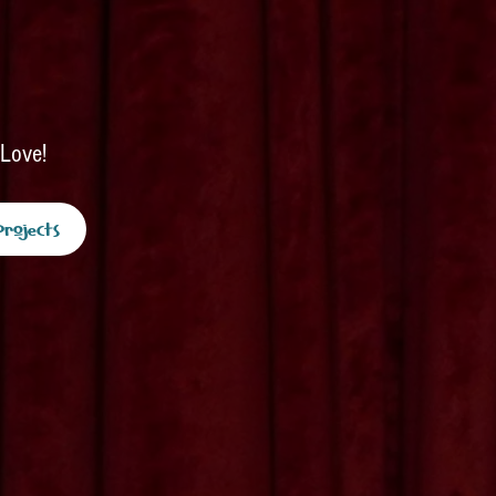
 Love!
Projects