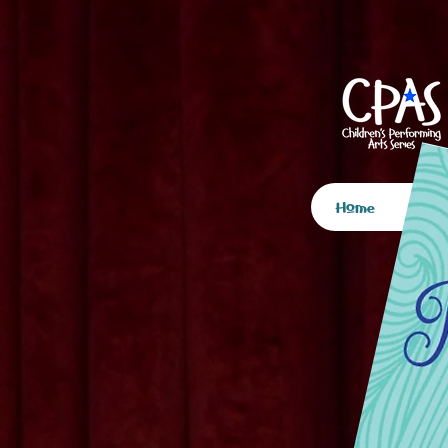
Home
Spo