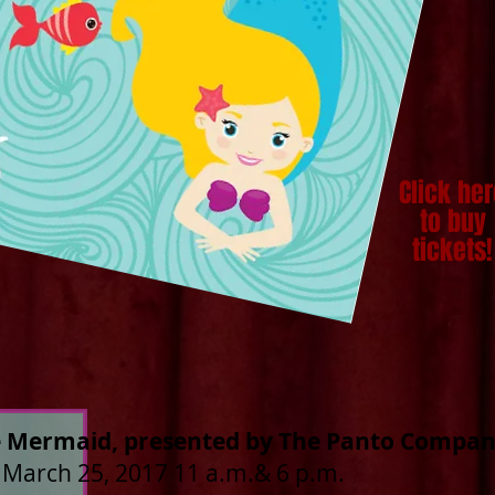
Click he
to buy
tickets!
le Mermaid, presented by The Panto Compa
 March 25, 2017 11 a.m.& 6 p.m.