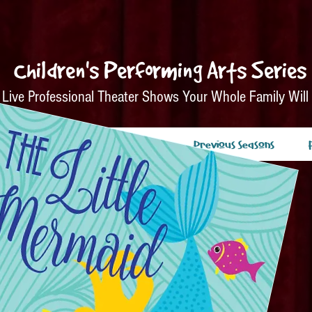
Children's Performing Arts Series
Live Professional Theater Shows Your Whole Family Will
nsors
Tickets
About
Previous Seasons