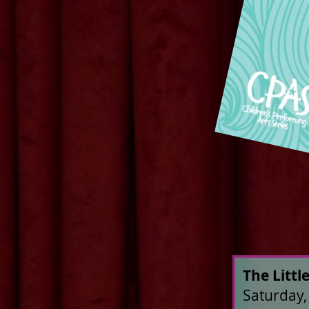
The Litt
Saturday,