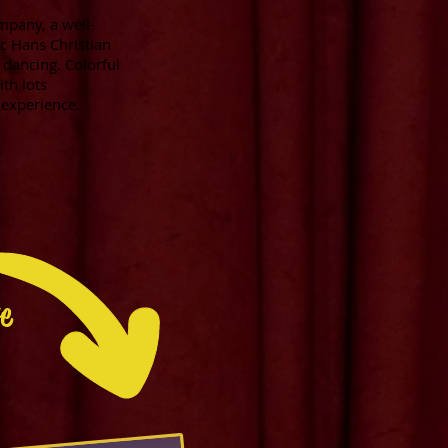
mpany, a well-
ic Hans Christian
 dancing. Colorful
th lots
y experience.
re