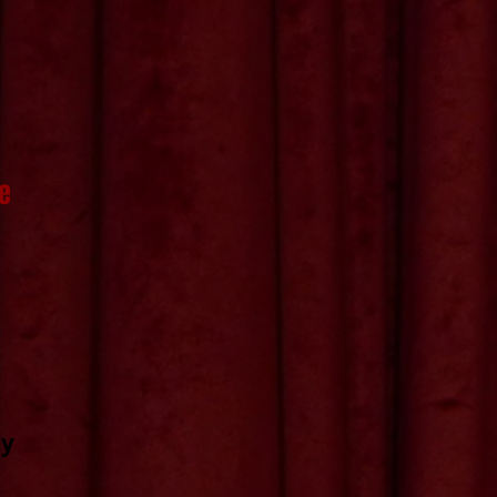
re
ny