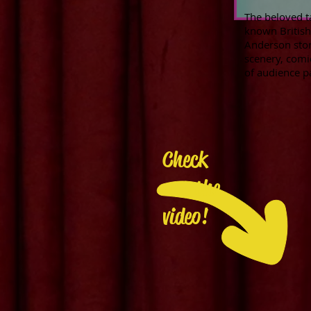
The beloved t
known British 
Anderson story
scenery, comi
of audience p
Check
out the
video!