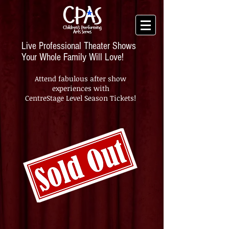
Live Professional Theater Shows
Your Whole Family Will Love!
Attend fabulous after show
experiences with
CentreStage Level Season Tickets!