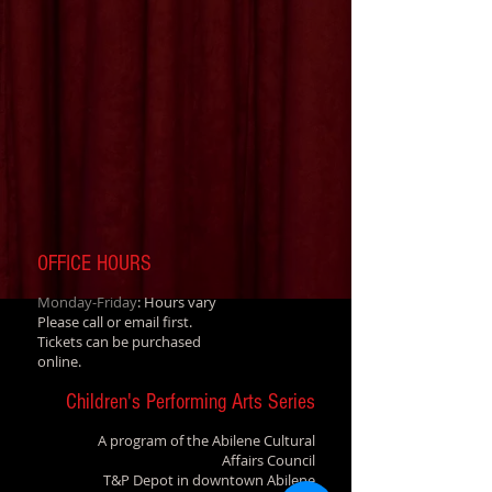
OFFICE HOURS
Monday-Friday
: Hours vary
Please call or email first.
Tickets can be purchased
online.
Children's Performing Arts Series
A program of the Abilene Cultural
Affairs Council
T&P Depot in downtown Abilene